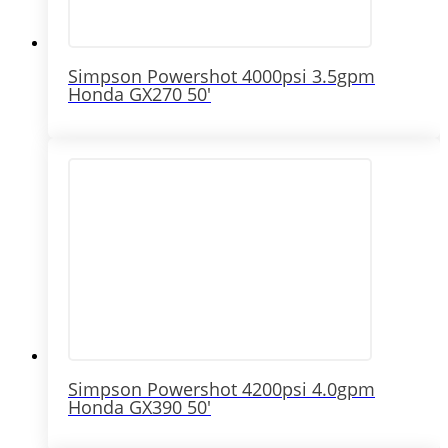
Simpson Powershot 4000psi 3.5gpm
Honda GX270 50′
Simpson Powershot 4200psi 4.0gpm
Honda GX390 50′