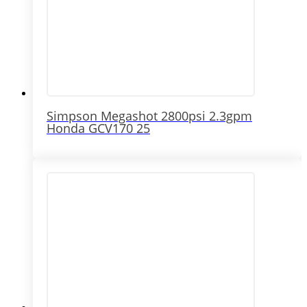
Simpson Megashot 2800psi 2.3gpm
Honda GCV170 25