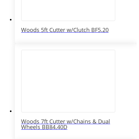
Woods 5ft Cutter w/Clutch BF5.20
Woods 7ft Cutter w/Chains & Dual
Wheels BB84.40D