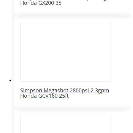
Honda GX200 35
Simpson Megashot 2800psi 2.3gpm
Honda GCV160 25ft