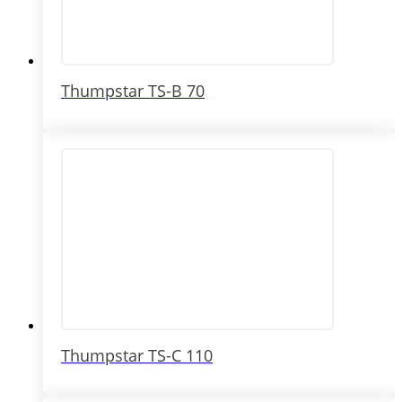
Thumpstar TS-B 70
Thumpstar TS-C 110