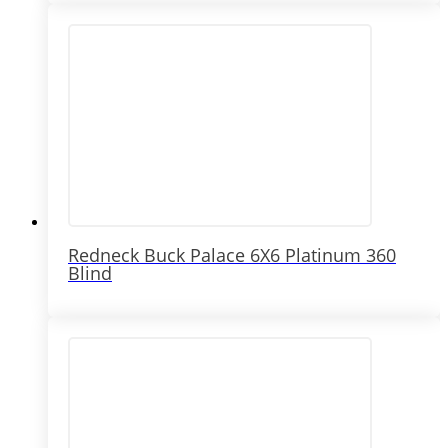
Redneck Buck Palace 6X6 Platinum 360
Blind