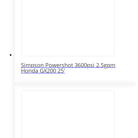
Simpson Powershot 3600psi 2.5gpm
Honda GX200 25′