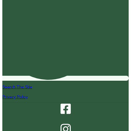
Search The Site
Privacy Policy