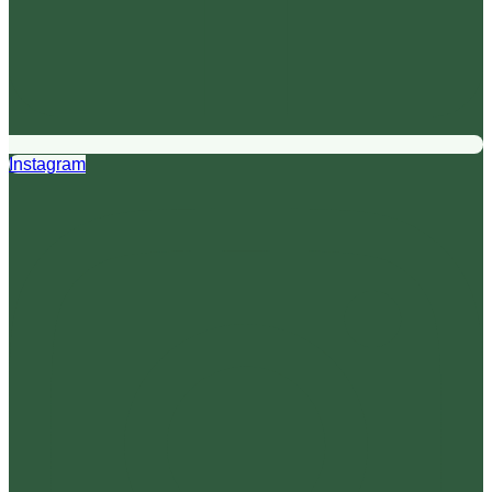
Instagram