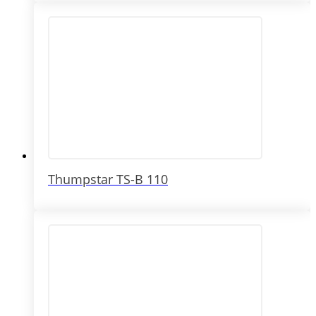
Thumpstar TS-B 110