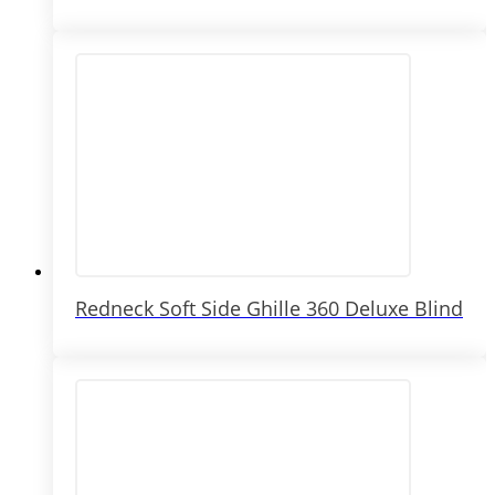
Redneck Soft Side Ghille 360 Deluxe Blind