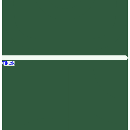
Tiktok