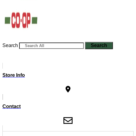
Search
Search
Store Info
Contact