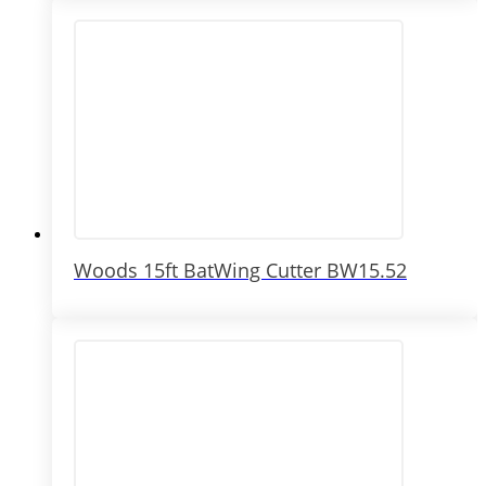
Woods 15ft BatWing Cutter BW15.52