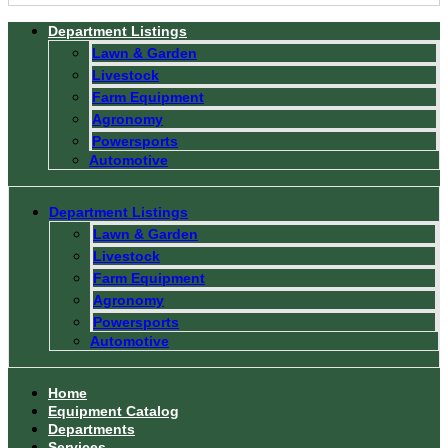
Department Listings
Lawn & Garden
Livestock
Farm Equipment
Agronomy
Powersports
Automotive
Department Listings
Lawn & Garden
Livestock
Farm Equipment
Agronomy
Powersports
Automotive
Home
Equipment Catalog
Departments
Services