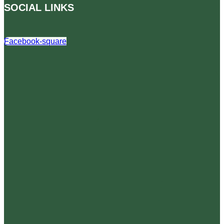
SOCIAL LINKS
Facebook-square