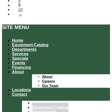
8
9
10
→
SITE MENU
Home
Equipment Catalog
Departments
Services
Specials
Events
Financing
About
About
Careers
Our Team
Locations
Contact
Home
Equipment Catalog
Departments