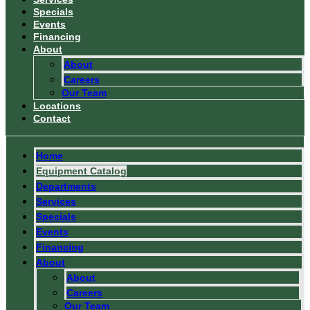
Specials
Events
Financing
About
About
Careers
Our Team
Locations
Contact
Home
Equipment Catalog
Departments
Services
Specials
Events
Financing
About
About
Careers
Our Team