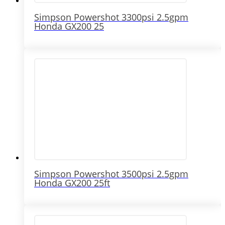
Simpson Powershot 3300psi 2.5gpm
Honda GX200 25
Simpson Powershot 3500psi 2.5gpm
Honda GX200 25ft