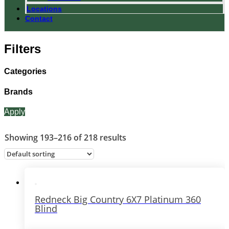
Locations
Contact
Filters
Categories
Brands
Apply
Showing 193–216 of 218 results
Redneck Big Country 6X7 Platinum 360
Blind