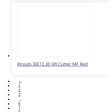
Woods BB72.30 6ft Cutter MF Red
←
1
2
3
…
6
7