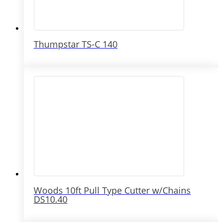
Thumpstar TS-C 140
Woods 10ft Pull Type Cutter w/Chains
DS10.40