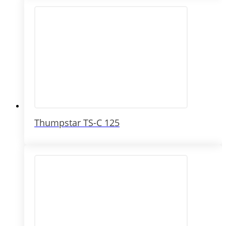
Thumpstar TS-C 125