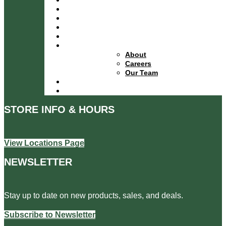
Services
Specials
Events
Financing
About
About
Careers
Our Team
Locations
Contact
STORE INFO & HOURS
View Locations Page
NEWSLETTER
Stay up to date on new products, sales, and deals.
Subscribe to Newsletter