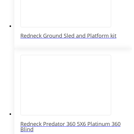
Redneck Ground Sled and Platform kit
Redneck Predator 360 5X6 Platinum 360
Blind