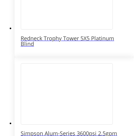
Redneck Trophy Tower 5X5 Platinum
Blind
Simpson Alum-Series 3600psi 2.5gpm