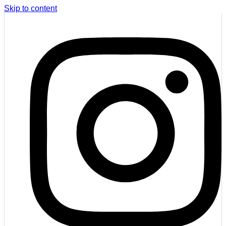
Skip to content