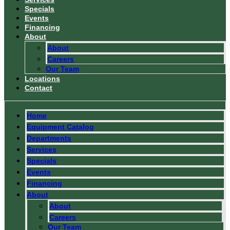
Specials
Events
Financing
About
About
Careers
Our Team
Locations
Contact
Home
Equipment Catalog
Departments
Services
Specials
Events
Financing
About
About
Careers
Our Team