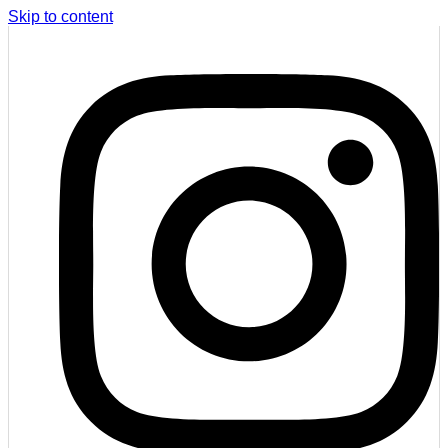
Skip to content