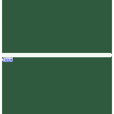
Tiktok