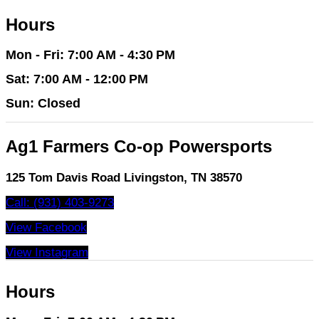
Hours
Mon - Fri: 7:00 AM - 4:30 PM
Sat: 7:00 AM - 12:00 PM
Sun: Closed
Ag1 Farmers Co-op Powersports
125 Tom Davis Road Livingston, TN 38570
Call: (931) 403-9273
View Facebook
View Instagram
Hours