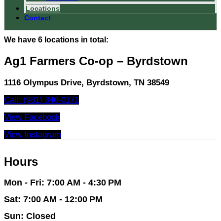
Locations
Contact
We have 6 locations in total:
Ag1 Farmers Co-op – Byrdstown
1116 Olympus Drive, Byrdstown, TN 38549
Call: (931) 340-0171
View Facebook
View Instagram
Hours
Mon - Fri: 7:00 AM - 4:30 PM
Sat: 7:00 AM - 12:00 PM
Sun: Closed