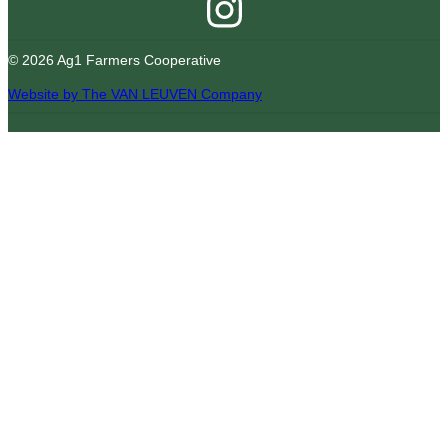
© 2026 Ag1 Farmers Cooperative
Website by The VAN LEUVEN Company