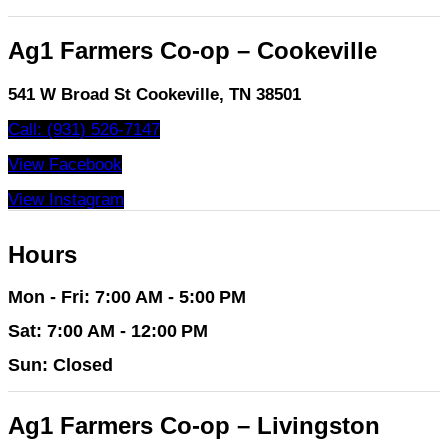
Ag1 Farmers Co-op – Cookeville
541 W Broad St Cookeville, TN 38501
Call: (931) 526-7147
View Facebook
View Instagram
Hours
Mon - Fri: 7:00 AM - 5:00 PM
Sat: 7:00 AM - 12:00 PM
Sun: Closed
Ag1 Farmers Co-op – Livingston