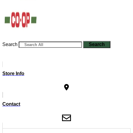
Search
Search
Store Info
Contact