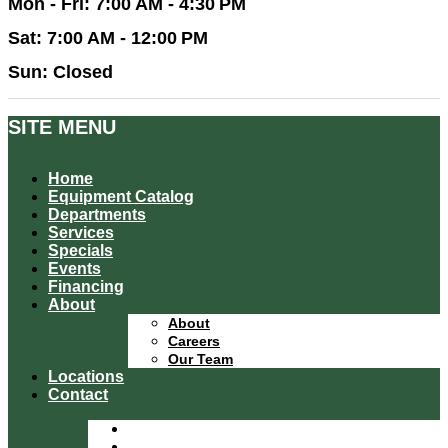
Mon - Fri: 7:00 AM - 4:30 PM
Sat: 7:00 AM - 12:00 PM
Sun: Closed
SITE MENU
Home
Equipment Catalog
Departments
Services
Specials
Events
Financing
About
About
Careers
Our Team
Locations
Contact
Home
Equipment Catalog