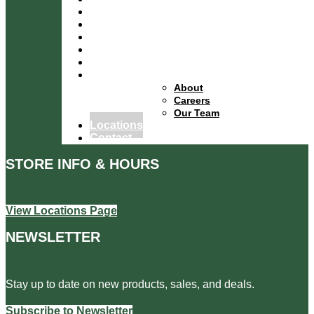
Departments
Services
Specials
Events
Financing
About
About
Careers
Our Team
Locations
Contact
STORE INFO & HOURS
View Locations Page
NEWSLETTER
Stay up to date on new products, sales, and deals.
Subscribe to Newsletter