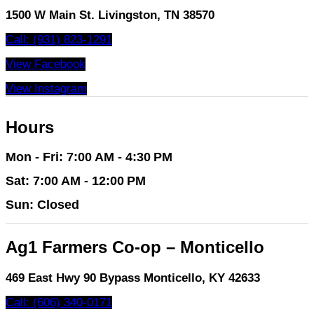
1500 W Main St. Livingston, TN 38570
Call: (931) 823-1291
View Facebook
View Instagram
Hours
Mon - Fri: 7:00 AM - 4:30 PM
Sat: 7:00 AM - 12:00 PM
Sun: Closed
Ag1 Farmers Co-op – Monticello
469 East Hwy 90 Bypass Monticello, KY 42633
Call: (606) 340-0171