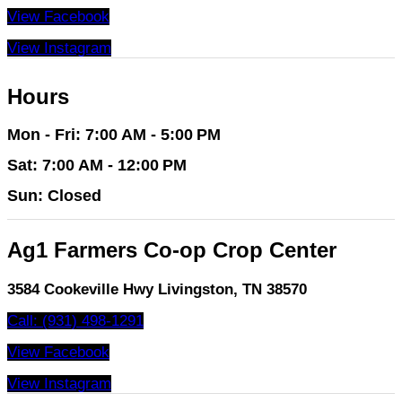
View Facebook
View Instagram
Hours
Mon - Fri: 7:00 AM - 5:00 PM
Sat: 7:00 AM - 12:00 PM
Sun: Closed
Ag1 Farmers Co-op Crop Center
3584 Cookeville Hwy Livingston, TN 38570
Call: (931) 498-1291
View Facebook
View Instagram