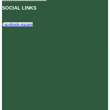
SOCIAL LINKS
Facebook-square