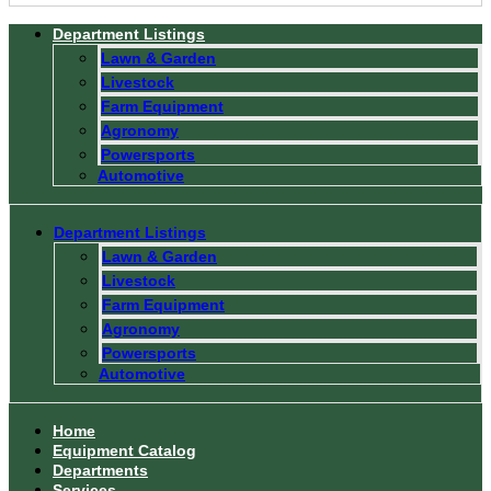
Department Listings
Lawn & Garden
Livestock
Farm Equipment
Agronomy
Powersports
Automotive
Department Listings
Lawn & Garden
Livestock
Farm Equipment
Agronomy
Powersports
Automotive
Home
Equipment Catalog
Departments
Services