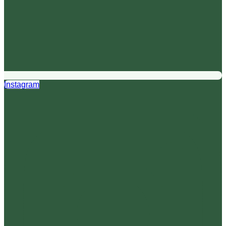
Instagram