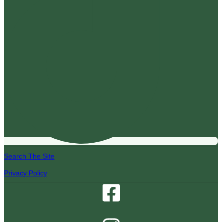
Search The Site
Privacy Policy