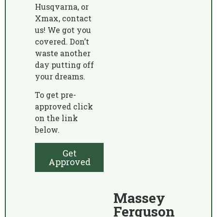
Husqvarna, or
Xmax, contact
us! We got you
covered. Don’t
waste another
day putting off
your dreams.
To get pre-
approved click
on the link
below.
Get
Approved
Massey
Ferguson