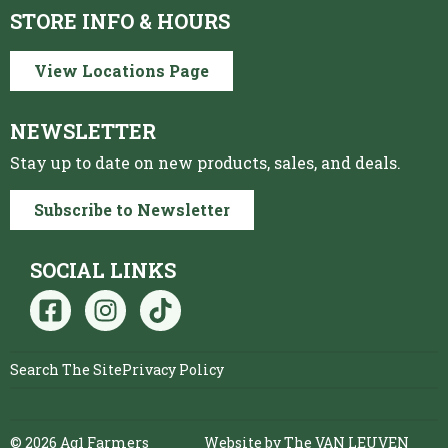
STORE INFO & HOURS
View Locations Page
NEWSLETTER
Stay up to date on new products, sales, and deals.
Subscribe to Newsletter
SOCIAL LINKS
Search The Site
Privacy Policy
© 2026 Ag1 Farmers
Website by The VAN LEUVEN