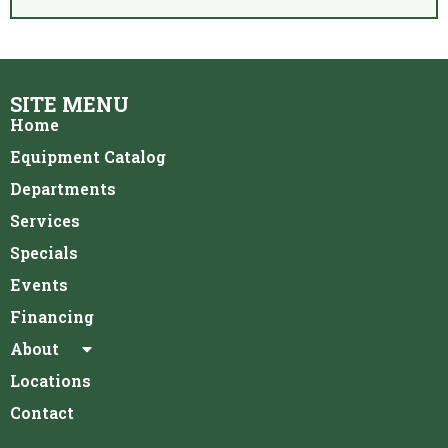
SITE MENU
Home
Equipment Catalog
Departments
Services
Specials
Events
Financing
About
Locations
Contact