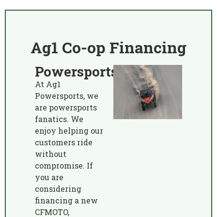
Ag1 Co-op Financing
Powersports
At Ag1
Powersports, we
are powersports
fanatics. We
enjoy helping our
customers ride
without
compromise. If
you are
considering
financing a new
CFMOTO,