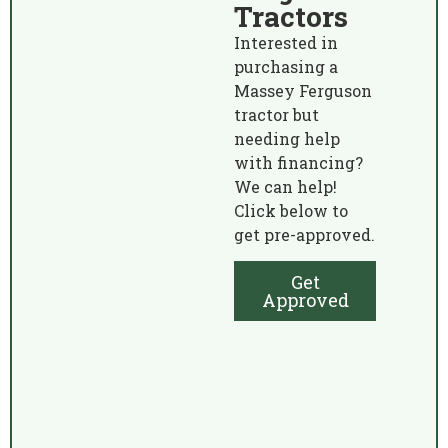
Tractors
Interested in
purchasing a
Massey Ferguson
tractor but
needing help
with financing?
We can help!
Click below to
get pre-approved.
Get
Approved