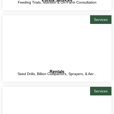
Purina Services
Feeding Trials, Nutrition & On-Farm Consultation
Services
Rentals
Seed Drills, Billion Cultipactors, Sprayers, & Aer...
Services