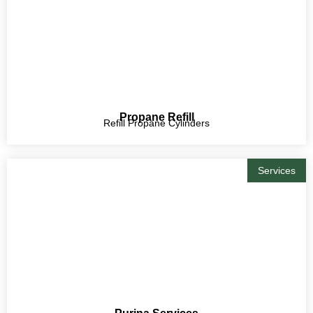
Propane Refill
Refill Propane Cylinders
Services