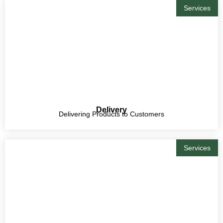
Services
Delivery
Delivering Products to Customers
Services