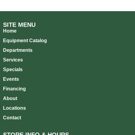
SITE MENU
Home
Equipment Catalog
Departments
Services
Specials
Events
Financing
About
Locations
Contact
STORE INFO & HOURS