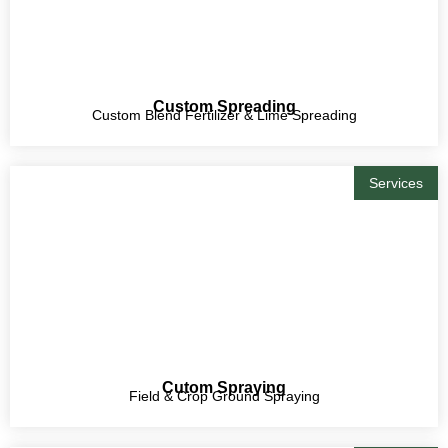
Custom Spreading
Custom Blend Fertilizer & Lime Spreading
Services
Cutom Spraying
Field & Crop Ground Spraying