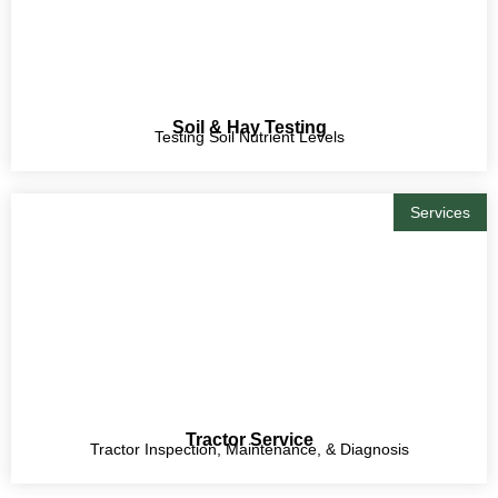
Soil & Hay Testing
Testing Soil Nutrient Levels
Services
Tractor Service
Tractor Inspection, Maintenance, & Diagnosis