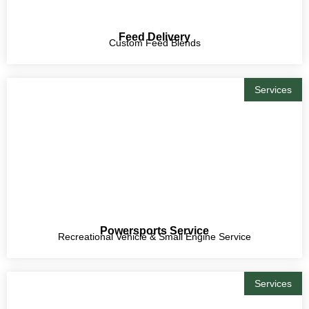
Feed Delivery
Custom Feed Blends
Services
Powersports Service
Recreational Vehicle & Small Engine Service
Services