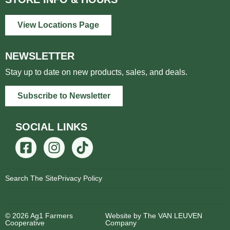
View Locations Page
NEWSLETTER
Stay up to date on new products, sales, and deals.
Subscribe to Newsletter
SOCIAL LINKS
Search The Site
Privacy Policy
© 2026 Ag1 Farmers
Website by The VAN LEUVEN
Cooperative
Company