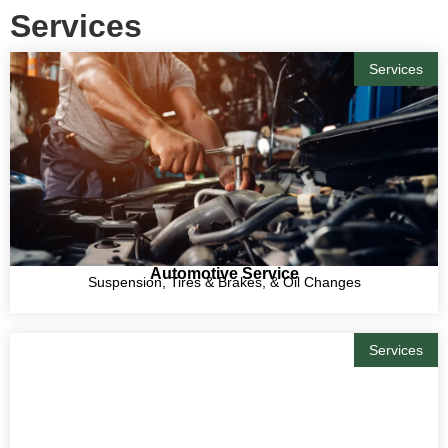
Services
Services
Automotive Service
Suspension, Tires & Brakes, & Oil Changes
Services