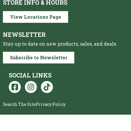
STORE INFO & HOURS
View Locations Page
NEWSLETTER
Stay up to date on new products, sales, and deals.
Subscribe to Newsletter
SOCIAL LINKS
Search The Site
Privacy Policy
© 2026 Ag1 Farmers
Website by The VAN LEUVEN
Cooperative
Company