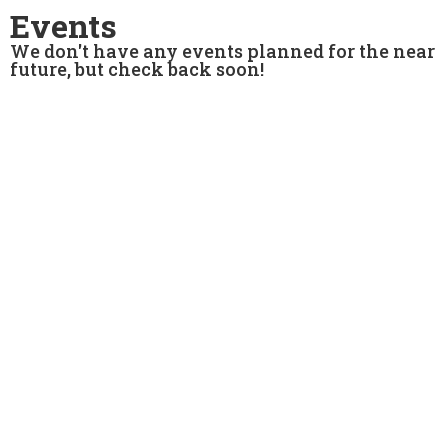
Events
We don't have any events planned for the near
future, but check back soon!