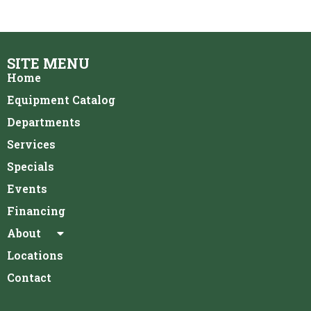
SITE MENU
Home
Equipment Catalog
Departments
Services
Specials
Events
Financing
About
Locations
Contact