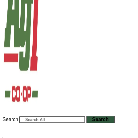
Search
Search