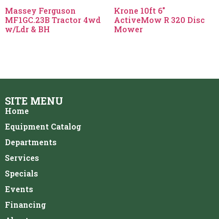
Massey Ferguson
Krone 10ft 6″
MF1GC.23B Tractor 4wd
ActiveMow R 320 Disc
w/Ldr & BH
Mower
SITE MENU
Home
Equipment Catalog
Departments
Services
Specials
Events
Financing