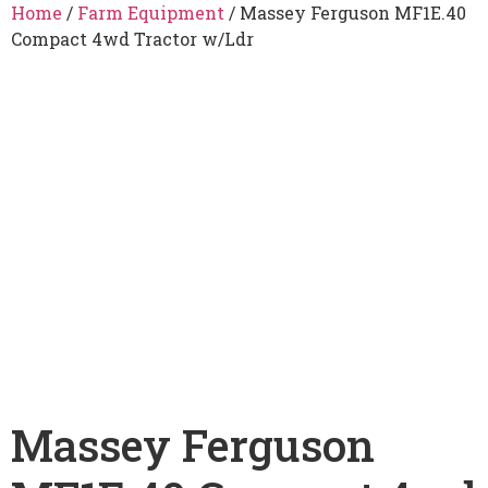
Home
/
Farm Equipment
/ Massey Ferguson MF1E.40
Compact 4wd Tractor w/Ldr
Massey Ferguson