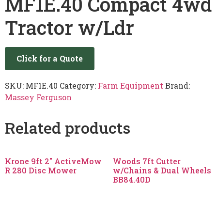
MF1E.40 Compact 4wd
Tractor w/Ldr
Click for a Quote
SKU:
MF1E.40
Category:
Farm Equipment
Brand:
Massey Ferguson
Related products
Krone 9ft 2″ ActiveMow
Woods 7ft Cutter
R 280 Disc Mower
w/Chains & Dual Wheels
BB84.40D