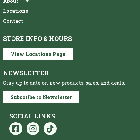
About
Locations
Contact
STORE INFO & HOURS
View Locations Page
NEWSLETTER
Stay up to date on new products, sales, and deals.
Subscribe to Newsletter
SOCIAL LINKS