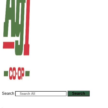
Search
Search