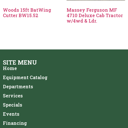
Woods 15ft BatWing
Massey Ferguson MF
Cutter BW15.52
4710 Deluxe Cab Tractor
w/4wd & Ldr.
SITE MENU
Home
Equipment Catalog
Departments
Services
Specials
Events
Financing