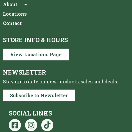
About
Locations
Contact
STORE INFO & HOURS
View Locations Page
NEWSLETTER
Stay up to date on new products, sales, and deals.
Subscribe to Newsletter
SOCIAL LINKS