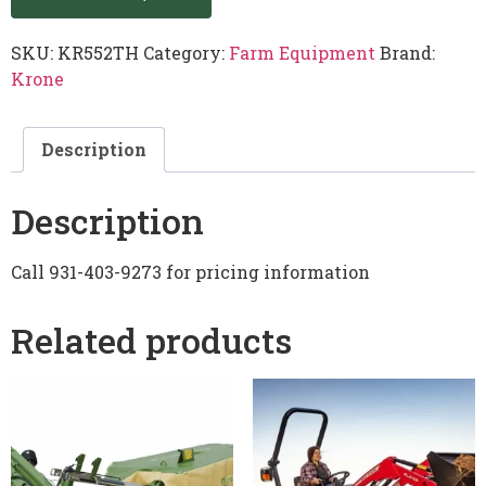
SKU:
KR552TH
Category:
Farm Equipment
Brand:
Krone
Description
Description
Call 931-403-9273 for pricing information
Related products