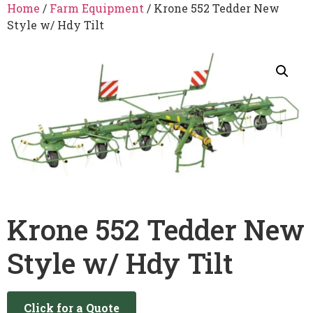
Home
/
Farm Equipment
/ Krone 552 Tedder New
Style w/ Hdy Tilt
Krone 552 Tedder New
Style w/ Hdy Tilt
Click for a Quote