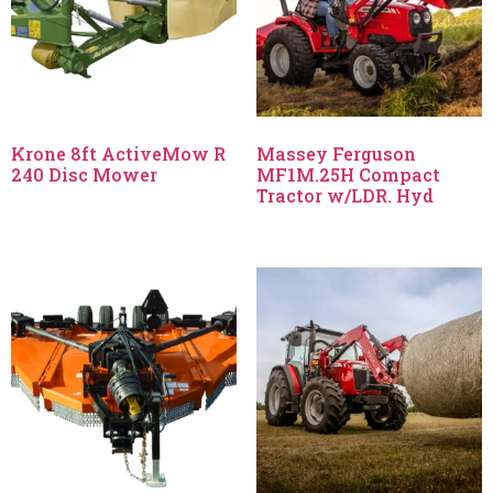
Krone 8ft ActiveMow R
Massey Ferguson
240 Disc Mower
MF1M.25H Compact
Tractor w/LDR. Hyd