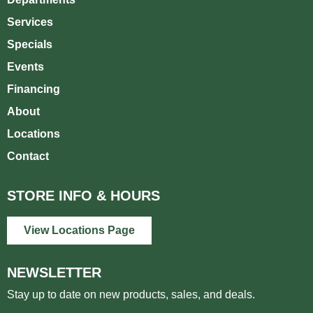
Services
Specials
Events
Financing
About
Locations
Contact
STORE INFO & HOURS
View Locations Page
NEWSLETTER
Stay up to date on new products, sales, and deals.