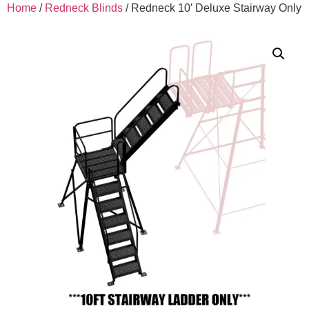
Home
/
Redneck Blinds
/ Redneck 10′ Deluxe Stairway Only