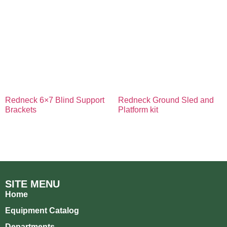
Redneck 6×7 Blind Support
Redneck Ground Sled and
Brackets
Platform kit
SITE MENU
Home
Equipment Catalog
Departments