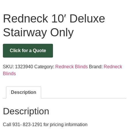
Redneck 10′ Deluxe
Stairway Only
Click for a Quote
SKU:
1323940
Category:
Redneck Blinds
Brand:
Redneck
Blinds
Description
Description
Call 931- 823-1291 for pricing information