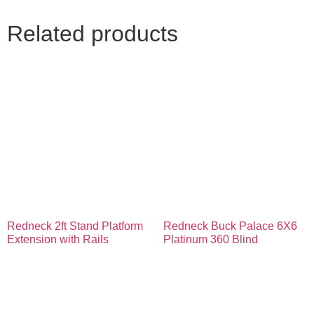
Related products
Redneck 2ft Stand Platform
Redneck Buck Palace 6X6
Extension with Rails
Platinum 360 Blind