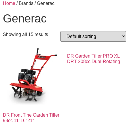
Home
/ Brands / Generac
Generac
Showing all 15 results
DR Garden Tiller PRO XL
DRT 208cc Dual-Rotating
DR Front Tine Garden Tiller
98cc 11″16″21″