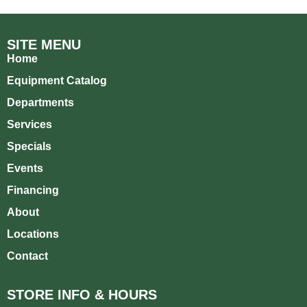
SITE MENU
Home
Equipment Catalog
Departments
Services
Specials
Events
Financing
About
Locations
Contact
STORE INFO & HOURS