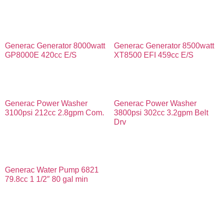
Generac Generator 8000watt
Generac Generator 8500watt
GP8000E 420cc E/S
XT8500 EFI 459cc E/S
Generac Power Washer
Generac Power Washer
3100psi 212cc 2.8gpm Com.
3800psi 302cc 3.2gpm Belt
Drv
Generac Water Pump 6821
79.8cc 1 1/2″ 80 gal min