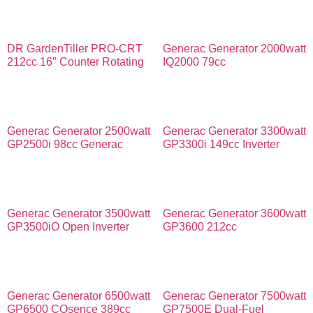
DR GardenTiller PRO-CRT
Generac Generator 2000watt
212cc 16″ Counter Rotating
IQ2000 79cc
Generac Generator 2500watt
Generac Generator 3300watt
GP2500i 98cc Generac
GP3300i 149cc Inverter
Generac Generator 3500watt
Generac Generator 3600watt
GP3500iO Open Inverter
GP3600 212cc
Generac Generator 6500watt
Generac Generator 7500watt
GP6500 COsence 389cc
GP7500E Dual-Fuel