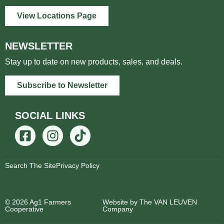
View Locations Page
NEWSLETTER
Stay up to date on new products, sales, and deals.
Subscribe to Newsletter
SOCIAL LINKS
Search The Site
Privacy Policy
© 2026 Ag1 Farmers
Website by The VAN LEUVEN
Cooperative
Company