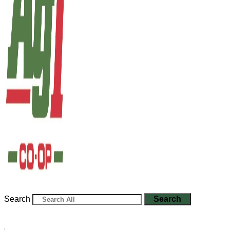
Search
Search