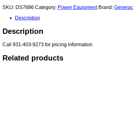
SKU:
DS7686
Category:
Power Equipment
Brand:
Generac
Description
Description
Call 931-403-9273 for pricing information
Related products