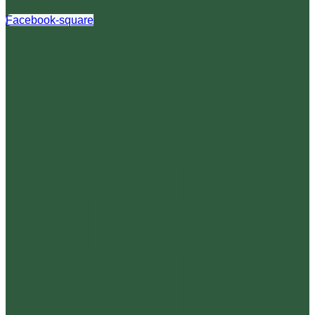
Facebook-square