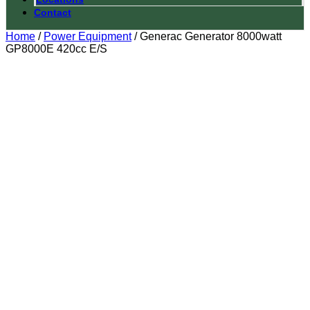
Contact
Home
/
Power Equipment
/ Generac Generator 8000watt
GP8000E 420cc E/S