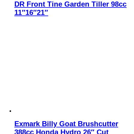
DR Front Tine Garden Tiller 98cc
11″16″21″
Exmark Billy Goat Brushcutter
388cc Honda Hydro 26″ Cut