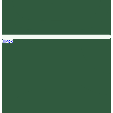
Tiktok