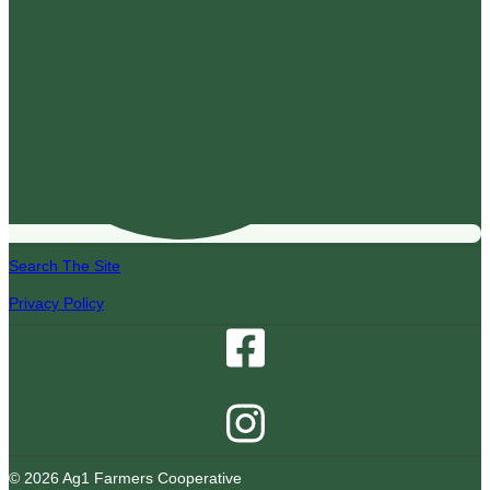
Search The Site
Privacy Policy
© 2026 Ag1 Farmers Cooperative