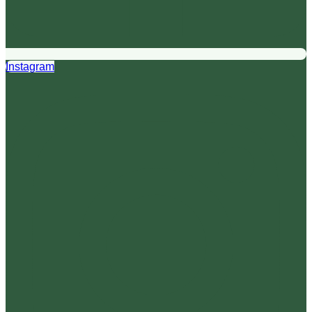
Instagram