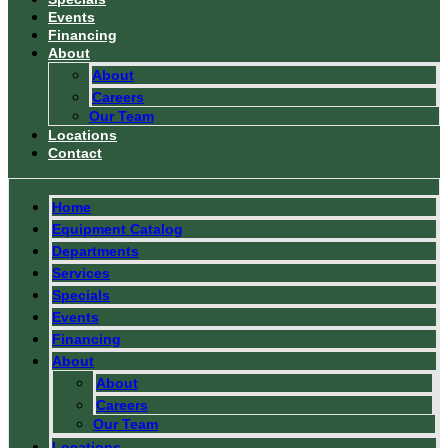
Events
Financing
About
About
Careers
Our Team
Locations
Contact
Home
Equipment Catalog
Departments
Services
Specials
Events
Financing
About
About
Careers
Our Team
Locations