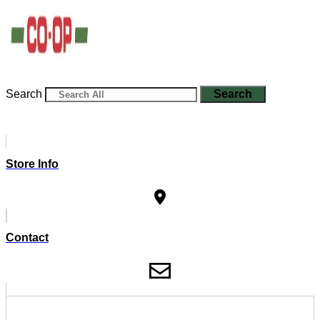
Search
Search
Store Info
Contact