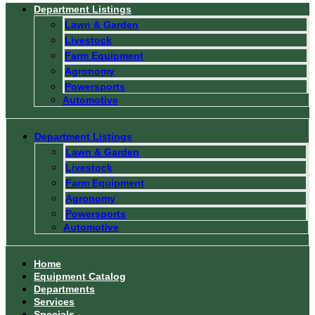
Department Listings
Lawn & Garden
Livestock
Farm Equipment
Agronomy
Powersports
Automotive
Department Listings
Lawn & Garden
Livestock
Farm Equipment
Agronomy
Powersports
Automotive
Home
Equipment Catalog
Departments
Services
Specials