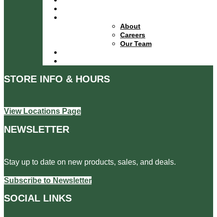
Financing
About
About
Careers
Our Team
Locations
Contact
STORE INFO & HOURS
View Locations Page
NEWSLETTER
Stay up to date on new products, sales, and deals.
Subscribe to Newsletter
SOCIAL LINKS