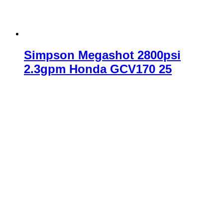
Simpson Megashot 2800psi
2.3gpm Honda GCV170 25