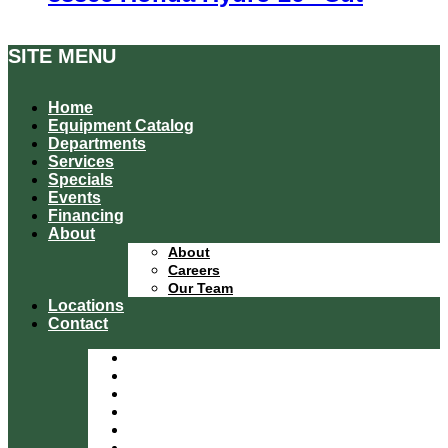
SITE MENU
Home
Equipment Catalog
Departments
Services
Specials
Events
Financing
About
About
Careers
Our Team
Locations
Contact
Home
Equipment Catalog
Departments
Services
Specials
Events