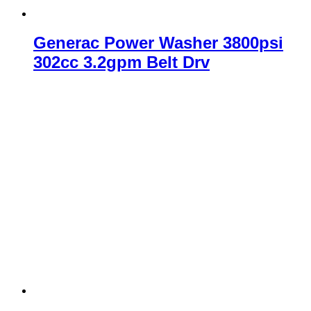
Generac Power Washer 3800psi
302cc 3.2gpm Belt Drv