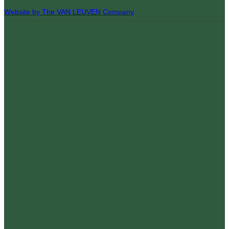
Website by The VAN LEUVEN Company