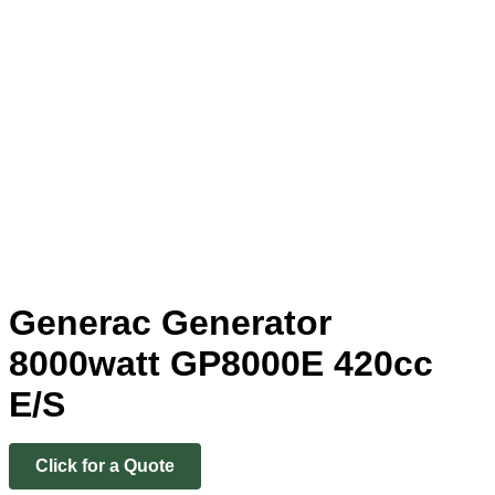
Generac Generator
8000watt GP8000E 420cc
E/S
Click for a Quote