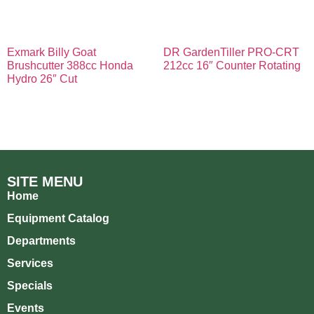
Exmark Billy Goat
DR GardenTiller PRO-CRT
Brushcutter 388cc Honda
212cc 16″ Counter Rotating
Hydro 26″ Cut
SITE MENU
Home
Equipment Catalog
Departments
Services
Specials
Events