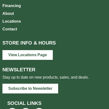
Financing
About
Locations
Contact
STORE INFO & HOURS
View Locations Page
NEWSLETTER
Stay up to date on new products, sales, and deals.
Subscribe to Newsletter
SOCIAL LINKS