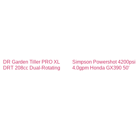
DR Garden Tiller PRO XL
Simpson Powershot 4200psi
DRT 208cc Dual-Rotating
4.0gpm Honda GX390 50′