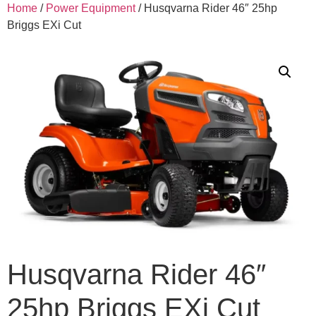
Home
/
Power Equipment
/ Husqvarna Rider 46″ 25hp
Briggs EXi Cut
Husqvarna Rider 46″
25hp Briggs EXi Cut