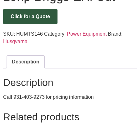
Click for a Quote
SKU:
HUMTS146
Category:
Power Equipment
Brand:
Husqvarna
Description
Description
Call 931-403-9273 for pricing information
Related products