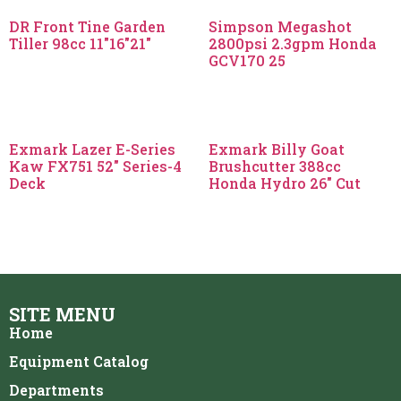
DR Front Tine Garden
Simpson Megashot
Tiller 98cc 11″16″21″
2800psi 2.3gpm Honda
GCV170 25
Exmark Lazer E-Series
Exmark Billy Goat
Kaw FX751 52″ Series-4
Brushcutter 388cc
Deck
Honda Hydro 26″ Cut
SITE MENU
Home
Equipment Catalog
Departments