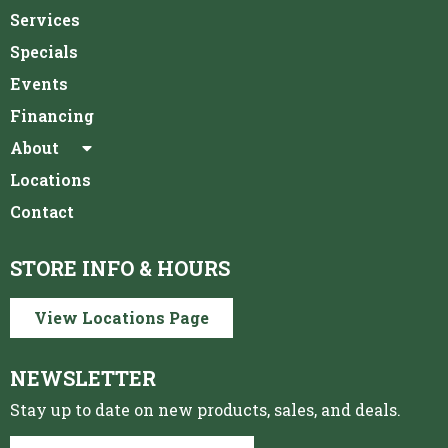
Services
Specials
Events
Financing
About
Locations
Contact
STORE INFO & HOURS
View Locations Page
NEWSLETTER
Stay up to date on new products, sales, and deals.