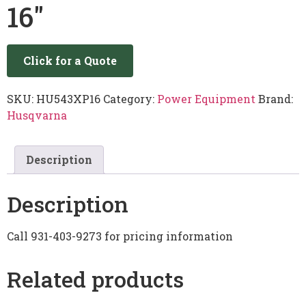
16″
Click for a Quote
SKU:
HU543XP16
Category:
Power Equipment
Brand:
Husqvarna
Description
Description
Call 931-403-9273 for pricing information
Related products