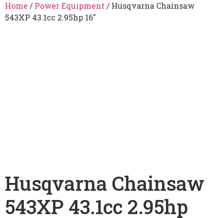
Home
/
Power Equipment
/ Husqvarna Chainsaw
543XP 43.1cc 2.95hp 16″
Husqvarna Chainsaw
543XP 43.1cc 2.95hp