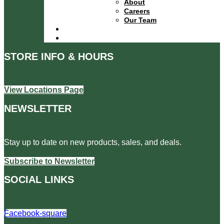
About
Careers
Our Team
Locations
Contact
STORE INFO & HOURS
View Locations Page
NEWSLETTER
Stay up to date on new products, sales, and deals.
Subscribe to Newsletter
SOCIAL LINKS
Facebook-square