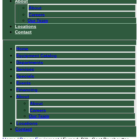
About
About
Careers
Our Team
Locations
Contact
Home
Equipment Catalog
Departments
Services
Specials
Events
Financing
About
About
Careers
Our Team
Locations
Contact