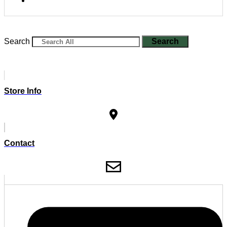
Search
Search
Store Info
Contact