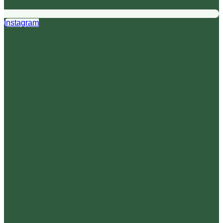
Instagram