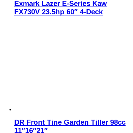
Exmark Lazer E-Series Kaw
FX730V 23.5hp 60″ 4-Deck
DR Front Tine Garden Tiller 98cc
11″16″21″