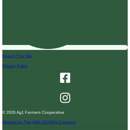
Search The Site
Privacy Policy
© 2026 Ag1 Farmers Cooperative
Website by The VAN LEUVEN Company