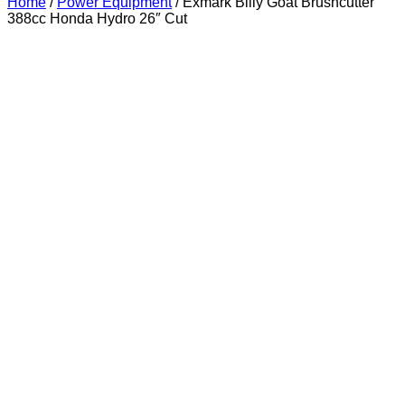
Home
/
Power Equipment
/ Exmark Billy Goat Brushcutter
388cc Honda Hydro 26″ Cut