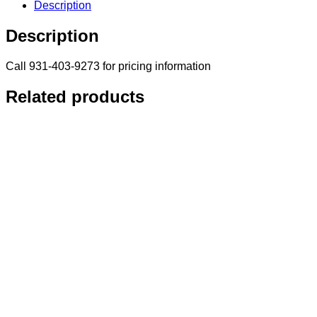
Description
Description
Call 931-403-9273 for pricing information
Related products