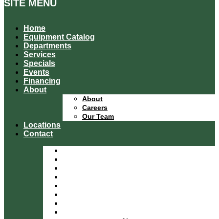
SITE MENU
Home
Equipment Catalog
Departments
Services
Specials
Events
Financing
About
About
Careers
Our Team
Locations
Contact
Home
Equipment Catalog
Departments
Services
Specials
Events
Financing
About