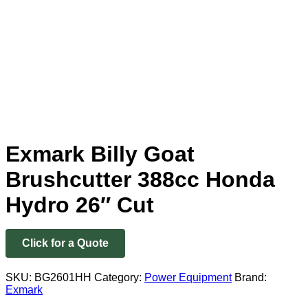
Exmark Billy Goat
Brushcutter 388cc Honda
Hydro 26″ Cut
Click for a Quote
SKU:
BG2601HH
Category:
Power Equipment
Brand:
Exmark