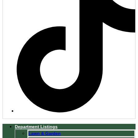
Department Listings
Lawn & Garden