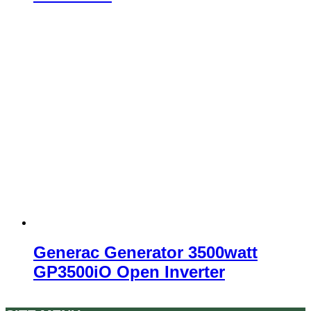
Generac Generator 3500watt
GP3500iO Open Inverter