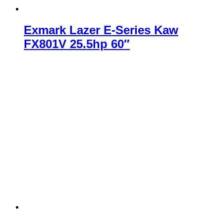
Exmark Lazer E-Series Kaw
FX801V 25.5hp 60″