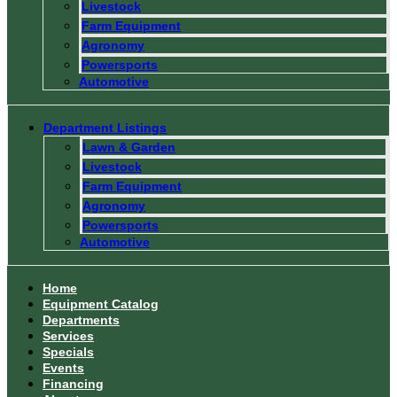
Livestock
Farm Equipment
Agronomy
Powersports
Automotive
Department Listings
Lawn & Garden
Livestock
Farm Equipment
Agronomy
Powersports
Automotive
Home
Equipment Catalog
Departments
Services
Specials
Events
Financing