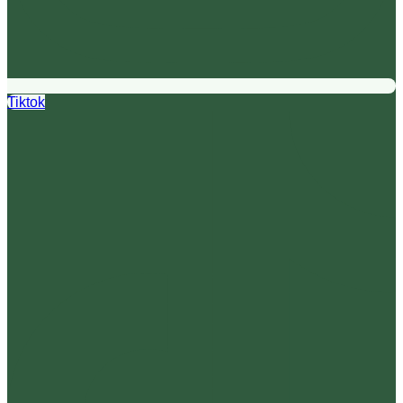
Tiktok