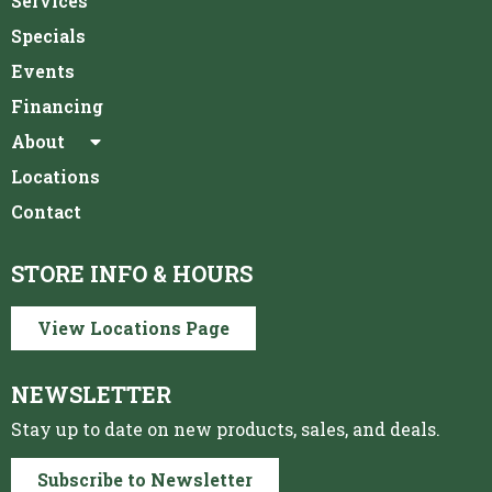
Services
Specials
Events
Financing
About
Locations
Contact
STORE INFO & HOURS
View Locations Page
NEWSLETTER
Stay up to date on new products, sales, and deals.
Subscribe to Newsletter