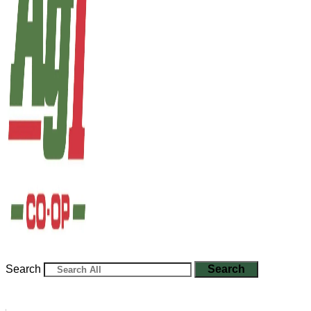
Search
Search