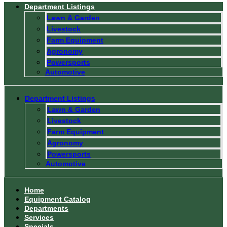
Department Listings
Lawn & Garden
Livestock
Farm Equipment
Agronomy
Powersports
Automotive
Department Listings
Lawn & Garden
Livestock
Farm Equipment
Agronomy
Powersports
Automotive
Home
Equipment Catalog
Departments
Services
Specials