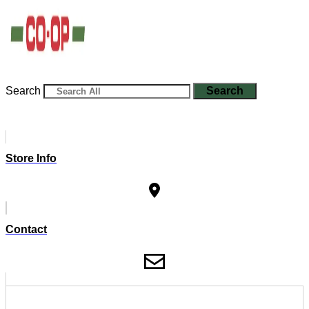
Search
Search
Store Info
Contact