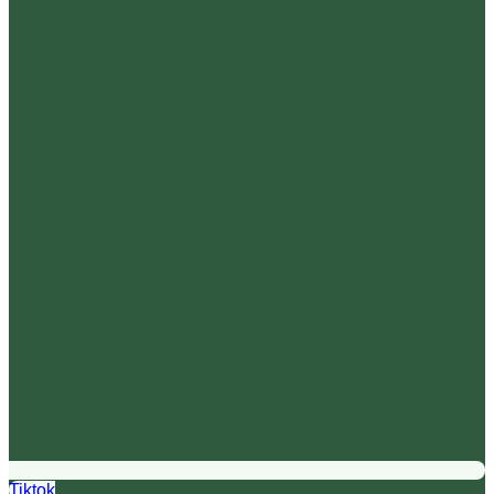
Tiktok