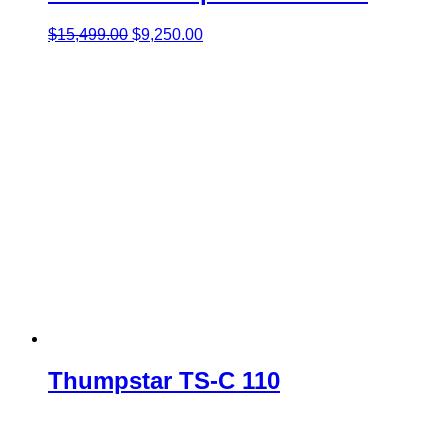
Original
Current
$
15,499.00
$
9,250.00
price
price
was:
is:
$15,499.00.
$9,250.00.
Thumpstar TS-C 110