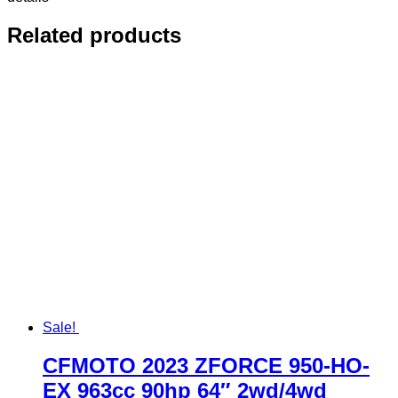
Related products
Sale!
CFMOTO 2023 ZFORCE 950-HO-
EX 963cc 90hp 64″ 2wd/4wd