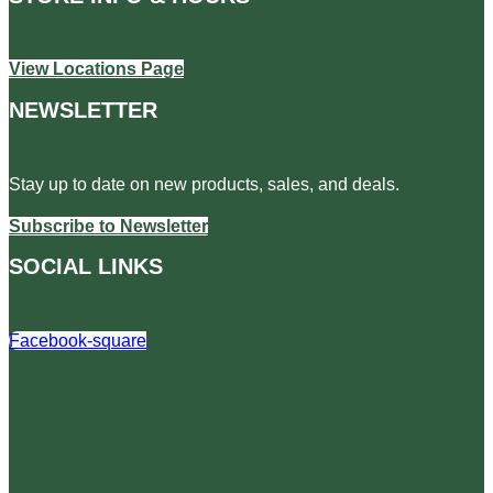
View Locations Page
NEWSLETTER
Stay up to date on new products, sales, and deals.
Subscribe to Newsletter
SOCIAL LINKS
Facebook-square