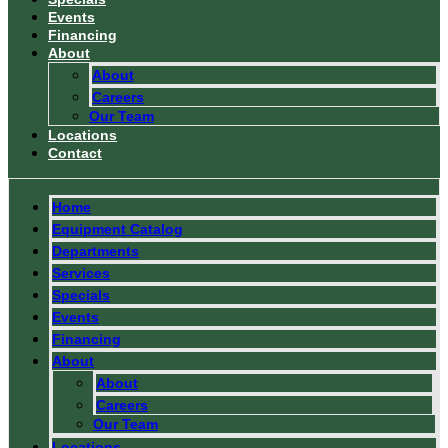
Events
Financing
About
About
Careers
Our Team
Locations
Contact
Home
Equipment Catalog
Departments
Services
Specials
Events
Financing
About
About
Careers
Our Team
Locations