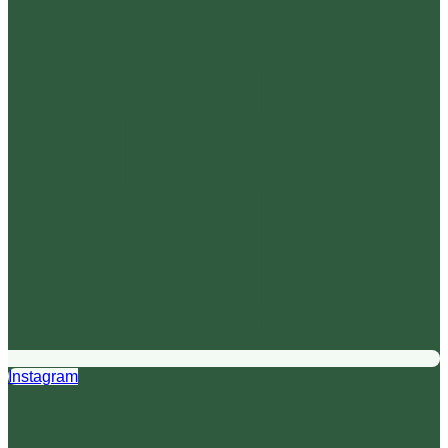
Instagram