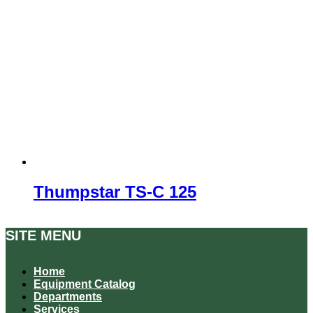
Thumpstar TS-C 125
SITE MENU
Home
Equipment Catalog
Departments
Services