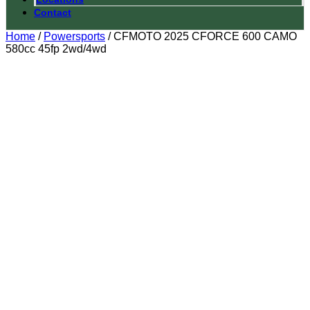
Contact
Home
/
Powersports
/ CFMOTO 2025 CFORCE 600 CAMO
580cc 45fp 2wd/4wd