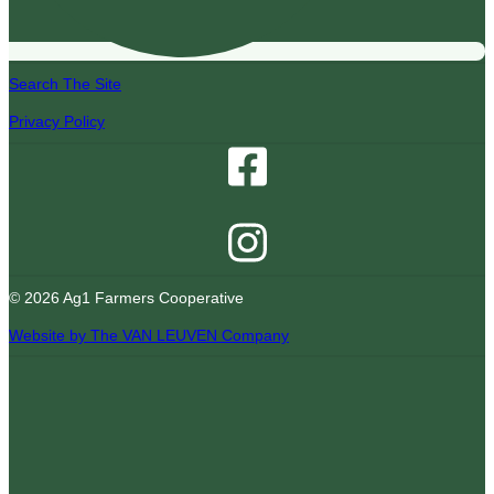
Search The Site
Privacy Policy
© 2026 Ag1 Farmers Cooperative
Website by The VAN LEUVEN Company