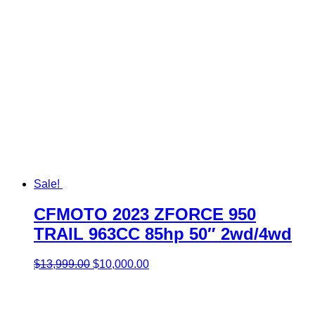
Sale!
CFMOTO 2023 ZFORCE 950
TRAIL 963CC 85hp 50″ 2wd/4wd
Original
Current
$
13,999.00
$
10,000.00
price
price
was:
is:
$13,999.00.
$10,000.00.