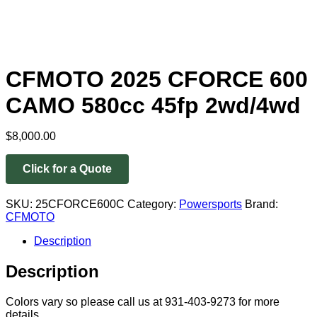
CFMOTO 2025 CFORCE 600
CAMO 580cc 45fp 2wd/4wd
$
8,000.00
Click for a Quote
SKU:
25CFORCE600C
Category:
Powersports
Brand:
CFMOTO
Description
Description
Colors vary so please call us at 931-403-9273 for more
details