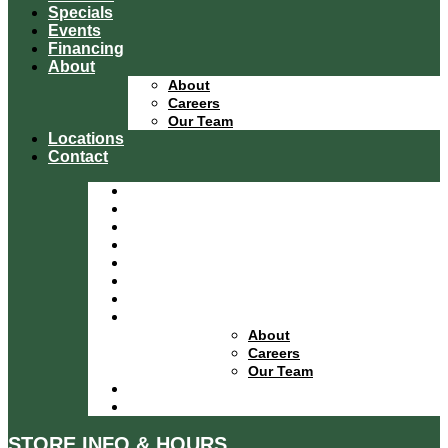
Specials
Events
Financing
About
About
Careers
Our Team
Locations
Contact
Home
Equipment Catalog
Departments
Services
Specials
Events
Financing
About
About
Careers
Our Team
Locations
Contact
STORE INFO & HOURS