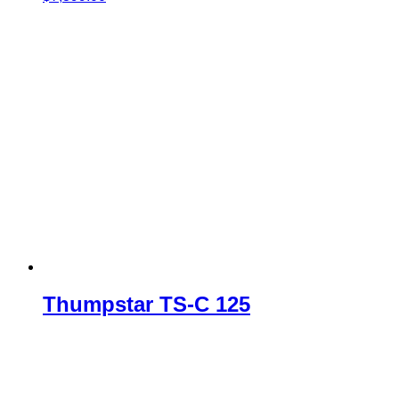
Thumpstar TS-C 125