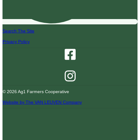
Search The Site
Privacy Policy
© 2026 Ag1 Farmers Cooperative
Website by The VAN LEUVEN Company