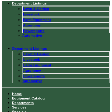
Department Listings
Lawn & Garden
Livestock
Farm Equipment
Agronomy
Powersports
Automotive
Department Listings
Lawn & Garden
Livestock
Farm Equipment
Agronomy
Powersports
Automotive
Home
Equipment Catalog
Departments
Services
Specials