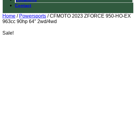
Contact
Home
/
Powersports
/ CFMOTO 2023 ZFORCE 950-HO-EX
963cc 90hp 64″ 2wd/4wd
Sale!