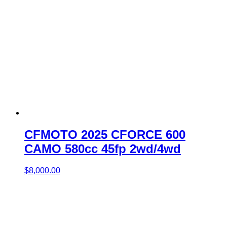
CFMOTO 2025 CFORCE 600
CAMO 580cc 45fp 2wd/4wd
$
8,000.00