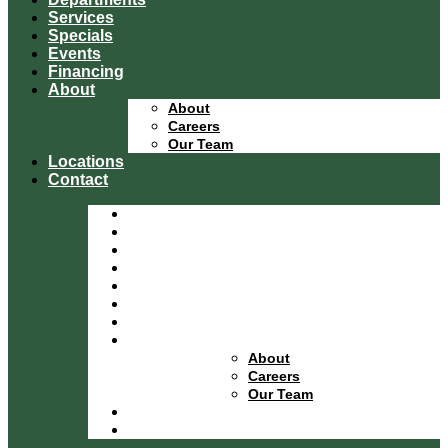
Services
Specials
Events
Financing
About
About
Careers
Our Team
Locations
Contact
Home
Equipment Catalog
Departments
Services
Specials
Events
Financing
About
About
Careers
Our Team
Locations
Contact