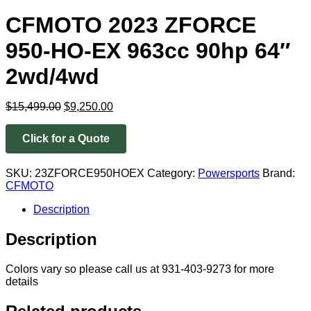
CFMOTO 2023 ZFORCE
950-HO-EX 963cc 90hp 64″
2wd/4wd
Original
Current
$
15,499.00
$
9,250.00
price
price
was:
is:
Click for a Quote
$15,499.00.
$9,250.00.
SKU:
23ZFORCE950HOEX
Category:
Powersports
Brand:
CFMOTO
Description
Description
Colors vary so please call us at 931-403-9273 for more
details