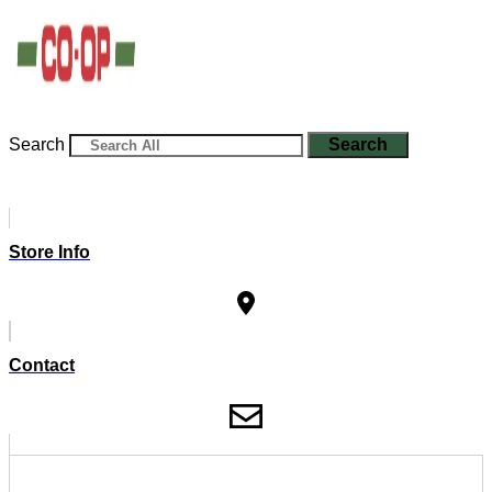
Search
Search
Store Info
Contact