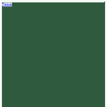
Tiktok