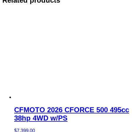
Related products
CFMOTO 2026 CFORCE 500 495cc
38hp 4WD w/PS
$
7,399.00