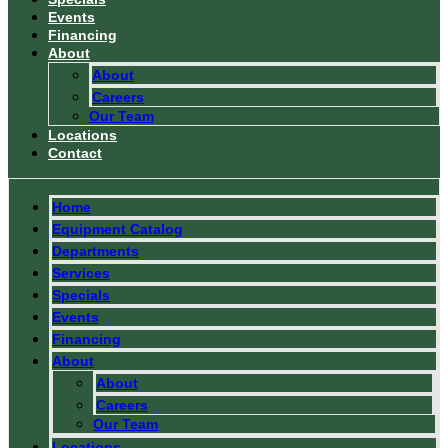
Events
Financing
About
About
Careers
Our Team
Locations
Contact
Home
Equipment Catalog
Departments
Services
Specials
Events
Financing
About
About
Careers
Our Team
Locations