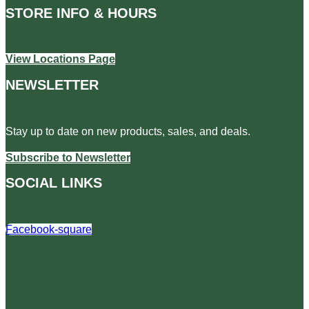
STORE INFO & HOURS
View Locations Page
NEWSLETTER
Stay up to date on new products, sales, and deals.
Subscribe to Newsletter
SOCIAL LINKS
Facebook-square