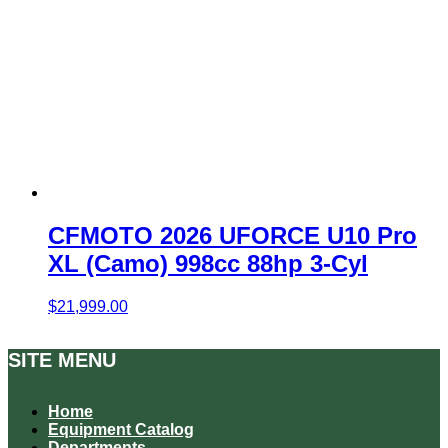
CFMOTO 2026 UFORCE U10 Pro
XL (Camo) 998cc 88hp 3-Cyl
$
21,999.00
SITE MENU
Home
Equipment Catalog
Departments