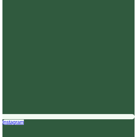
Instagram