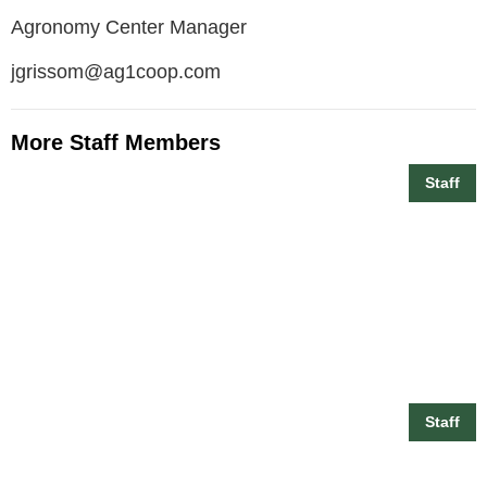
Agronomy Center Manager
jgrissom@ag1coop.com
More Staff Members
Staff
Billy Maxwell
Staff
Branson Conner