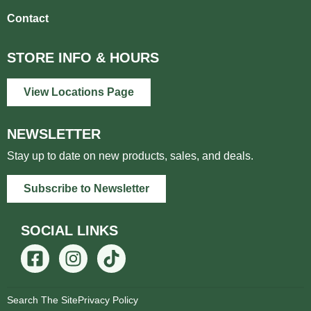
Contact
STORE INFO & HOURS
View Locations Page
NEWSLETTER
Stay up to date on new products, sales, and deals.
Subscribe to Newsletter
SOCIAL LINKS
Search The Site
Privacy Policy