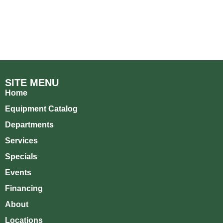
SITE MENU
Home
Equipment Catalog
Departments
Services
Specials
Events
Financing
About
Locations