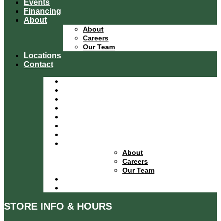
Events
Financing
About
About
Careers
Our Team
Locations
Contact
Home
Equipment Catalog
Departments
Services
Specials
Events
Financing
About
About
Careers
Our Team
Locations
Contact
STORE INFO & HOURS