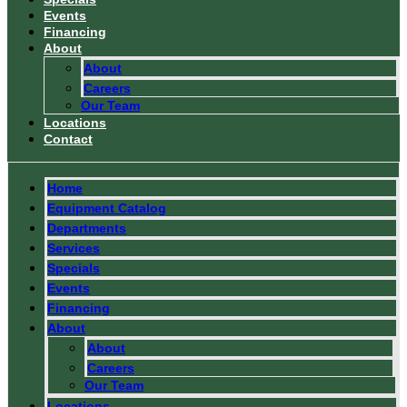
Events
Financing
About
About
Careers
Our Team
Locations
Contact
Home
Equipment Catalog
Departments
Services
Specials
Events
Financing
About
About
Careers
Our Team
Locations