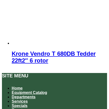
Krone Vendro T 680DB Tedder
22ft2″ 6 rotor
SITE MENU
Home
Equipment Catalog
Departments
Services
Specials