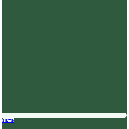
Tiktok