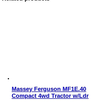
Massey Ferguson MF1E.40
Compact 4wd Tractor w/Ldr