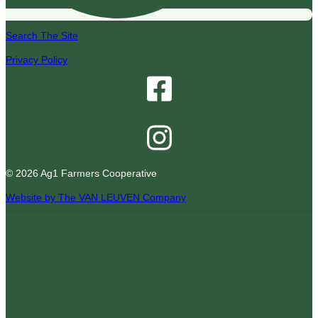
Search The Site
Privacy Policy
© 2026 Ag1 Farmers Cooperative
Website by The VAN LEUVEN Company