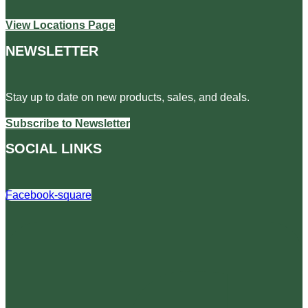
View Locations Page
NEWSLETTER
Stay up to date on new products, sales, and deals.
Subscribe to Newsletter
SOCIAL LINKS
Facebook-square