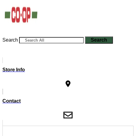
Search
Search
Store Info
Contact