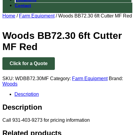
Contact
Home
/
Farm Equipment
/ Woods BB72.30 6ft Cutter MF Red
Woods BB72.30 6ft Cutter
MF Red
Click for a Quote
SKU:
WDBB72.30MF
Category:
Farm Equipment
Brand:
Woods
Description
Description
Call 931-403-9273 for pricing information
Related products