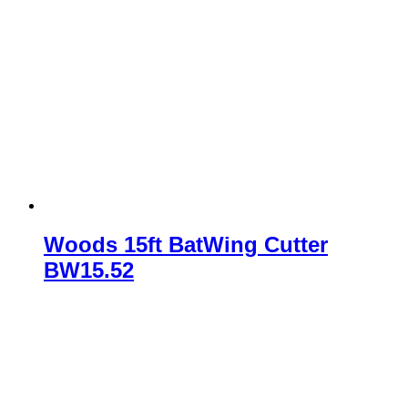
Woods 15ft BatWing Cutter
BW15.52