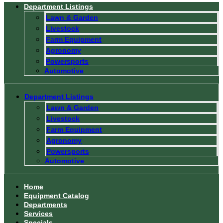
Department Listings
Lawn & Garden
Livestock
Farm Equipment
Agronomy
Powersports
Automotive
Department Listings
Lawn & Garden
Livestock
Farm Equipment
Agronomy
Powersports
Automotive
Home
Equipment Catalog
Departments
Services
Specials