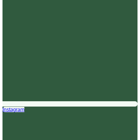
Instagram