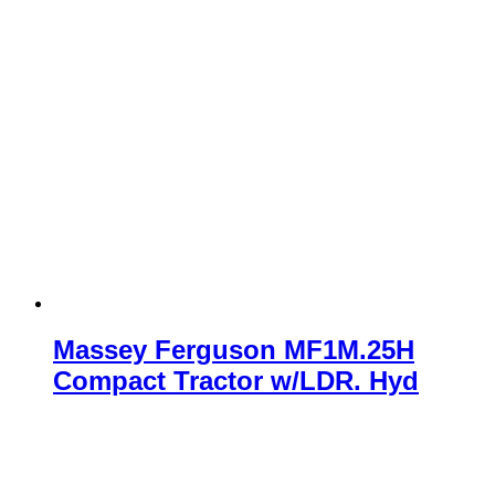
Massey Ferguson MF1M.25H
Compact Tractor w/LDR. Hyd