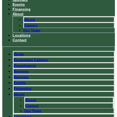
Events
Financing
About
About
Careers
Our Team
Locations
Contact
Home
Equipment Catalog
Departments
Services
Specials
Events
Financing
About
About
Careers
Our Team
Locations