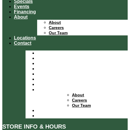
Specials
Events
Financing
About
About
Careers
Our Team
Locations
Contact
Home
Equipment Catalog
Departments
Services
Specials
Events
Financing
About
About
Careers
Our Team
Locations
Contact
STORE INFO & HOURS