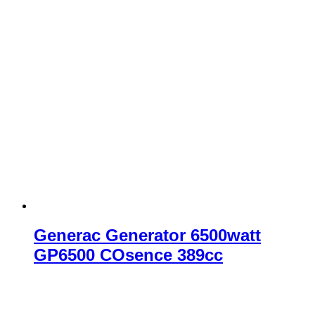
Generac Generator 6500watt
GP6500 COsence 389cc