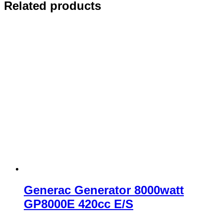
Related products
Generac Generator 8000watt
GP8000E 420cc E/S