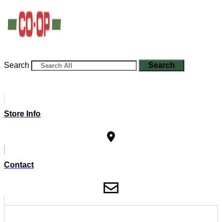
Search
Search
Store Info
Contact