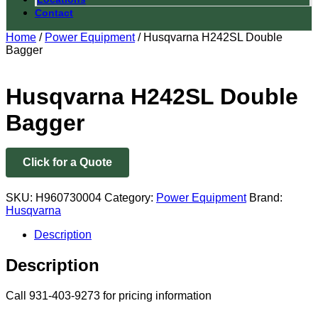
Contact
Home
/
Power Equipment
/ Husqvarna H242SL Double
Bagger
Husqvarna H242SL Double
Bagger
Click for a Quote
SKU:
H960730004
Category:
Power Equipment
Brand:
Husqvarna
Description
Description
Call 931-403-9273 for pricing information