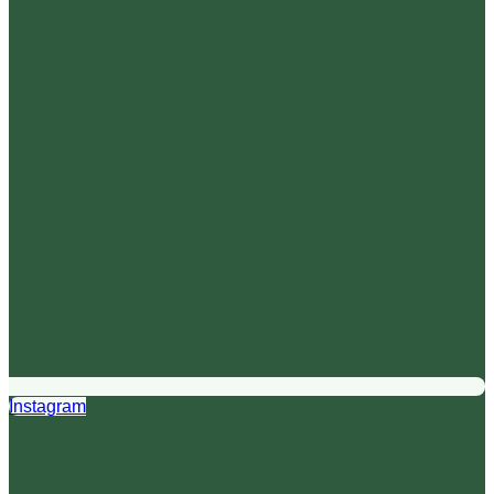
Instagram