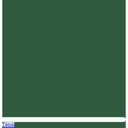
Tiktok