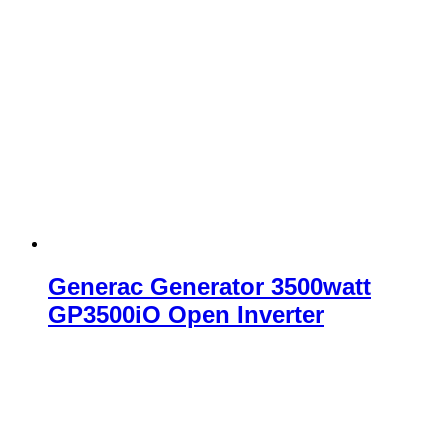
Generac Generator 3500watt
GP3500iO Open Inverter