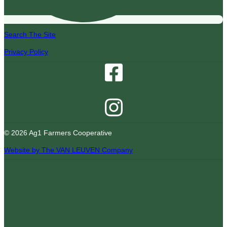
Search The Site
Privacy Policy
© 2026 Ag1 Farmers Cooperative
Website by The VAN LEUVEN Company