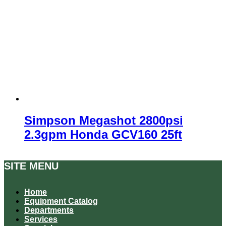
Simpson Megashot 2800psi
2.3gpm Honda GCV160 25ft
SITE MENU
Home
Equipment Catalog
Departments
Services