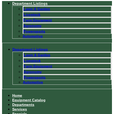
Department Listings
Lawn & Garden
Livestock
Farm Equipment
Agronomy
Powersports
Automotive
Department Listings
Lawn & Garden
Livestock
Farm Equipment
Agronomy
Powersports
Automotive
Home
Equipment Catalog
Departments
Services
Specials