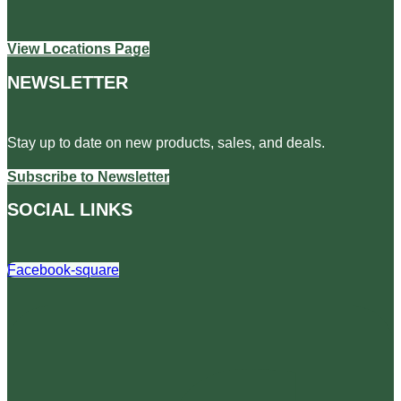
View Locations Page
NEWSLETTER
Stay up to date on new products, sales, and deals.
Subscribe to Newsletter
SOCIAL LINKS
Facebook-square