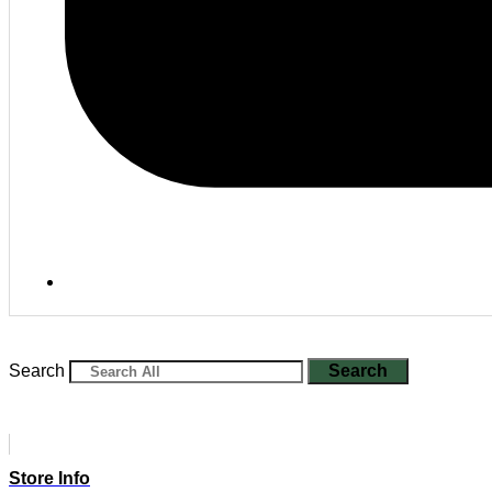
Search
Search
Store Info