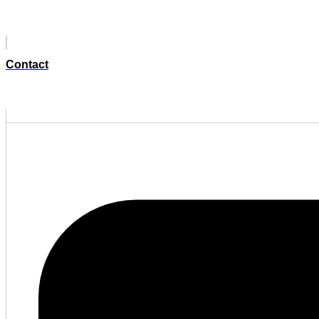
Contact