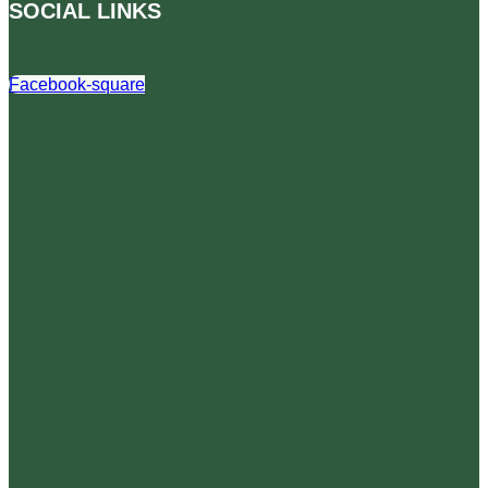
SOCIAL LINKS
Facebook-square