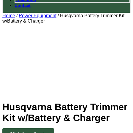
Contact
Home
/
Power Equipment
/ Husqvarna Battery Trimmer Kit
w/Battery & Charger
Husqvarna Battery Trimmer
Kit w/Battery & Charger