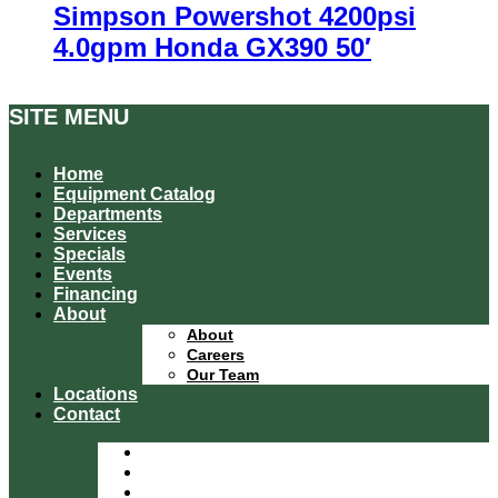
Simpson Powershot 4200psi
4.0gpm Honda GX390 50′
SITE MENU
Home
Equipment Catalog
Departments
Services
Specials
Events
Financing
About
About
Careers
Our Team
Locations
Contact
Home
Equipment Catalog
Departments