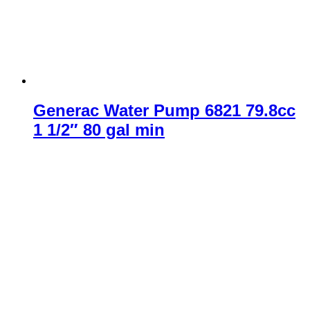
Generac Water Pump 6821 79.8cc
1 1/2″ 80 gal min