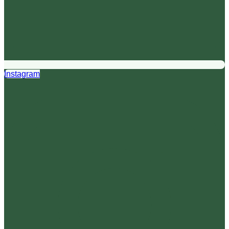
Instagram