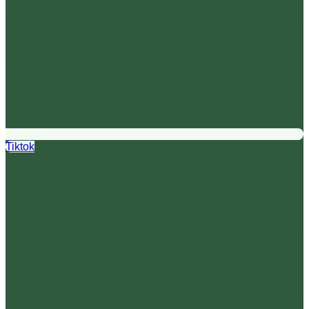
Tiktok