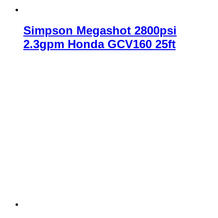
Simpson Megashot 2800psi
2.3gpm Honda GCV160 25ft