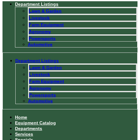
Department Listings
Lawn & Garden
Livestock
Farm Equipment
Agronomy
Powersports
Automotive
Department Listings
Lawn & Garden
Livestock
Farm Equipment
Agronomy
Powersports
Automotive
Home
Equipment Catalog
Departments
Services
Specials