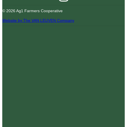
© 2026 Ag1 Farmers Cooperative
Website by The VAN LEUVEN Company