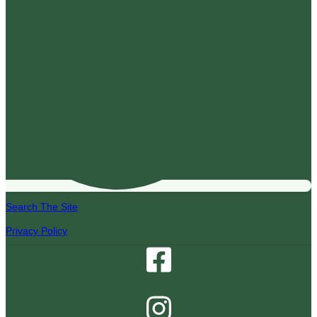
Search The Site
Privacy Policy