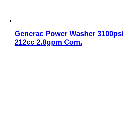
Generac Power Washer 3100psi
212cc 2.8gpm Com.