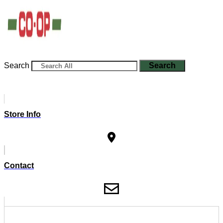
Search
Search
Store Info
Contact