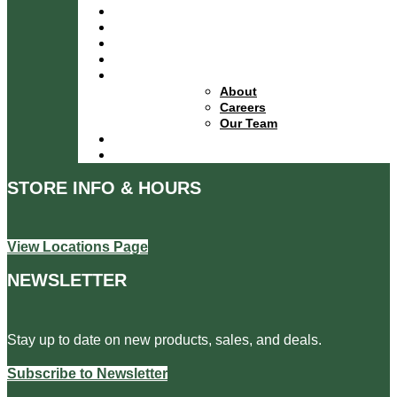
Services
Specials
Events
Financing
About
About
Careers
Our Team
Locations
Contact
STORE INFO & HOURS
View Locations Page
NEWSLETTER
Stay up to date on new products, sales, and deals.
Subscribe to Newsletter