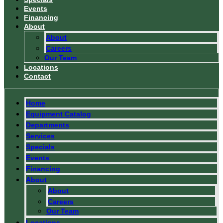
Events
Financing
About
About
Careers
Our Team
Locations
Contact
Home
Equipment Catalog
Departments
Services
Specials
Events
Financing
About
About
Careers
Our Team
Locations