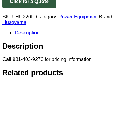
Click for a Quote
SKU:
HU220IL
Category:
Power Equipment
Brand:
Husqvarna
Description
Description
Call 931-403-9273 for pricing information
Related products