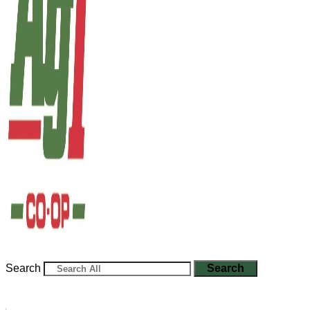
Search
Search