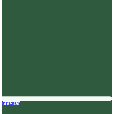
Instagram