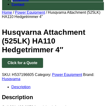
Contact
Home
/
Power Equipment
/ Husqvarna Attachment (525LK)
HA110 Hedgetrimmer 4″
Husqvarna Attachment
(525LK) HA110
Hedgetrimmer 4″
Click for a Quote
SKU:
H537196605
Category:
Power Equipment
Brand:
Husqvarna
Description
Description