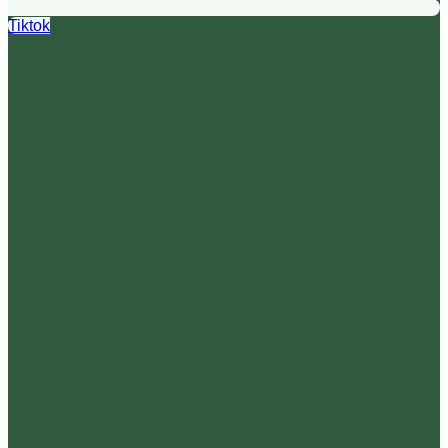
Tiktok