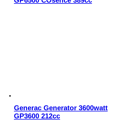
GP6500 COsence 389cc
Generac Generator 3600watt
GP3600 212cc