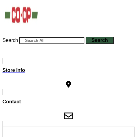
Search
Search
Store Info
Contact