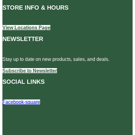
STORE INFO & HOURS
View Locations Page
NEWSLETTER
Stay up to date on new products, sales, and deals.
Subscribe to Newsletter
SOCIAL LINKS
Facebook-square