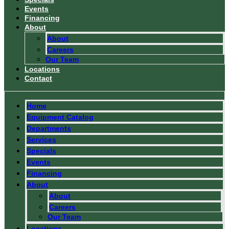
Events
Financing
About
About
Careers
Our Team
Locations
Contact
Home
Equipment Catalog
Departments
Services
Specials
Events
Financing
About
About
Careers
Our Team
Locations