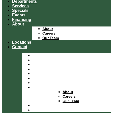
Departments
Services
Specials
Events
Financing
About
About
Careers
Our Team
Locations
Contact
Home
Equipment Catalog
Departments
Services
Specials
Events
Financing
About
About
Careers
Our Team
Locations
Contact