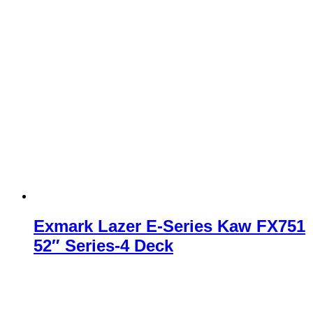
Exmark Lazer E-Series Kaw FX751
52″ Series-4 Deck