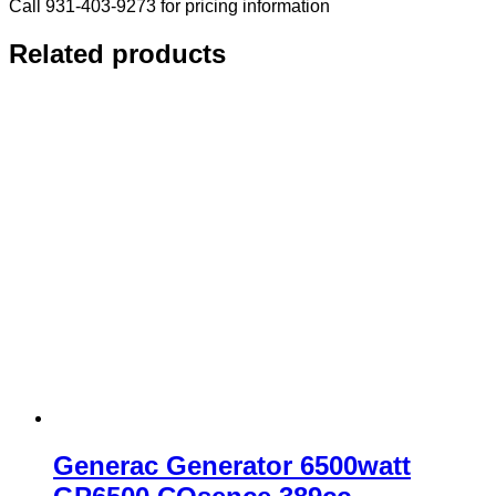
Call 931-403-9273 for pricing information
Related products
Generac Generator 6500watt