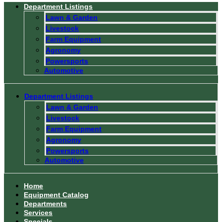
Department Listings
Lawn & Garden
Livestock
Farm Equipment
Agronomy
Powersports
Automotive
Department Listings
Lawn & Garden
Livestock
Farm Equipment
Agronomy
Powersports
Automotive
Home
Equipment Catalog
Departments
Services
Specials