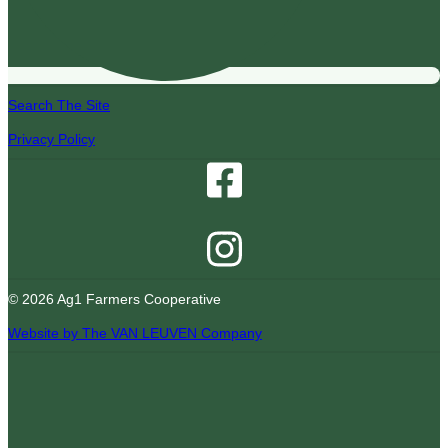
Search The Site
Privacy Policy
© 2026 Ag1 Farmers Cooperative
Website by The VAN LEUVEN Company