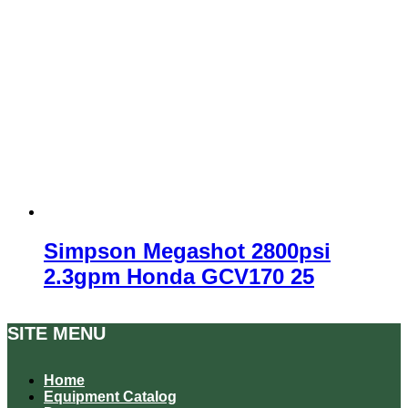
Simpson Megashot 2800psi
2.3gpm Honda GCV170 25
SITE MENU
Home
Equipment Catalog