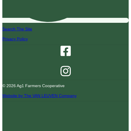
Search The Site
Privacy Policy
© 2026 Ag1 Farmers Cooperative
Website by The VAN LEUVEN Company