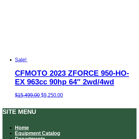
Sale!
CFMOTO 2023 ZFORCE 950-HO-
EX 963cc 90hp 64″ 2wd/4wd
Original
Current
$
15,499.00
$
9,250.00
price
price
was:
is:
SITE MENU
$15,499.00.
$9,250.00.
Home
Equipment Catalog
Departments