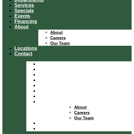
Services
Specials
Events
Financing
About
About
Careers
Our Team
Locations
Contact
Home
Equipment Catalog
Departments
Services
Specials
Events
Financing
About
About
Careers
Our Team
Locations
Contact