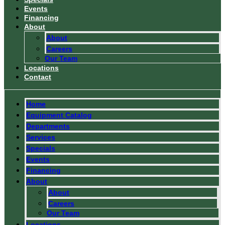
Events
Financing
About
About
Careers
Our Team
Locations
Contact
Home
Equipment Catalog
Departments
Services
Specials
Events
Financing
About
About
Careers
Our Team
Locations