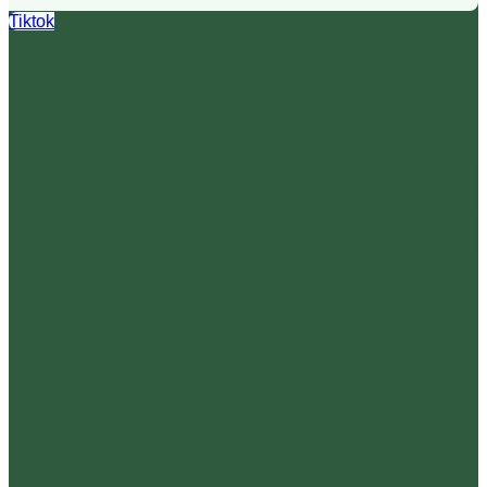
Tiktok