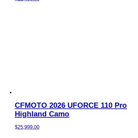
CFMOTO 2026 UFORCE 110 Pro
Highland Camo
$
25,999.00