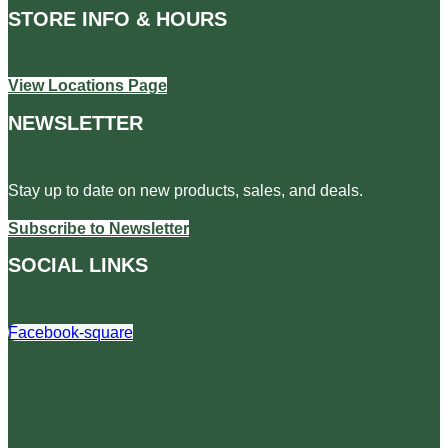
STORE INFO & HOURS
View Locations Page
NEWSLETTER
Stay up to date on new products, sales, and deals.
Subscribe to Newsletter
SOCIAL LINKS
Facebook-square