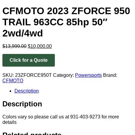
CFMOTO 2023 ZFORCE 950
TRAIL 963CC 85hp 50″
2wd/4wd
Original
Current
$
13,999.00
$
10,000.00
price
price
was:
is:
Click for a Quote
$13,999.00.
$10,000.00.
SKU:
23ZFORCE950T
Category:
Powersports
Brand:
CFMOTO
Description
Description
Colors vary so please call us at 931-403-9273 for more
details