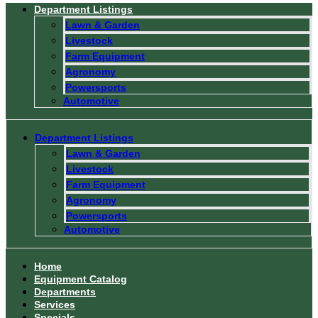
Department Listings
Lawn & Garden
Livestock
Farm Equipment
Agronomy
Powersports
Automotive
Department Listings
Lawn & Garden
Livestock
Farm Equipment
Agronomy
Powersports
Automotive
Home
Equipment Catalog
Departments
Services
Specials