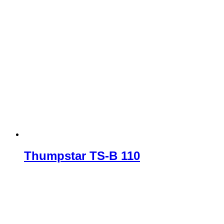
Thumpstar TS-B 110