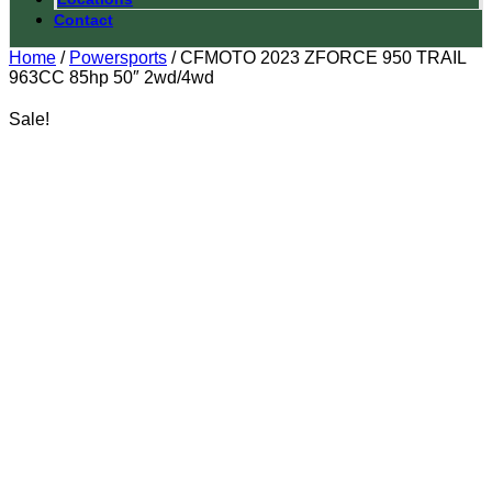
Contact
Home
/
Powersports
/ CFMOTO 2023 ZFORCE 950 TRAIL
963CC 85hp 50″ 2wd/4wd
Sale!