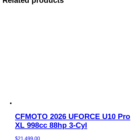
Related products
CFMOTO 2026 UFORCE U10 Pro
XL 998cc 88hp 3-Cyl
$
21,499.00