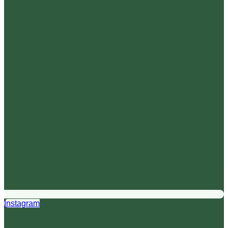
Instagram