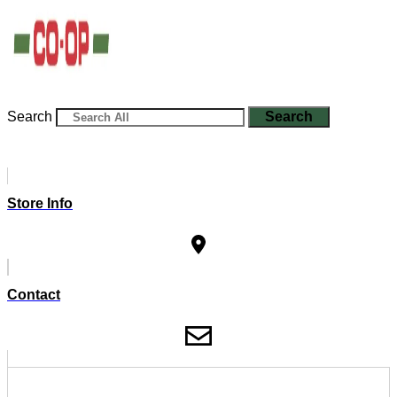
Search
Search
Store Info
Contact