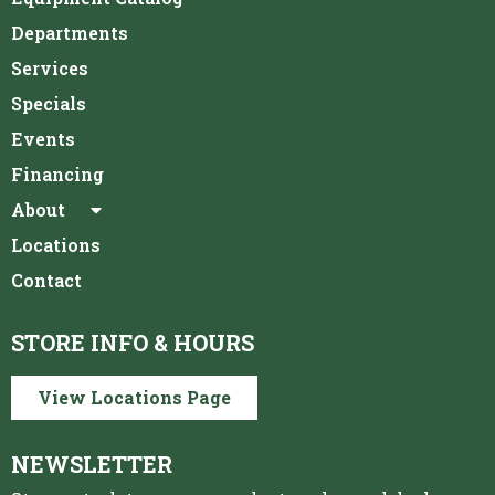
Departments
Services
Specials
Events
Financing
About
Locations
Contact
STORE INFO & HOURS
View Locations Page
NEWSLETTER