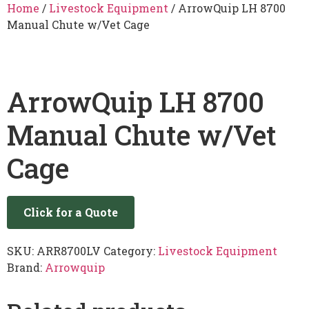
Home
/
Livestock Equipment
/ ArrowQuip LH 8700
Manual Chute w/Vet Cage
ArrowQuip LH 8700
Manual Chute w/Vet
Cage
Click for a Quote
SKU:
ARR8700LV
Category:
Livestock Equipment
Brand:
Arrowquip