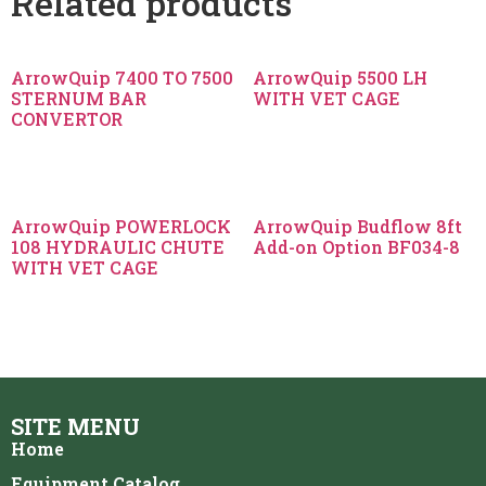
Related products
ArrowQuip 7400 TO 7500
ArrowQuip 5500 LH
STERNUM BAR
WITH VET CAGE
CONVERTOR
ArrowQuip POWERLOCK
ArrowQuip Budflow 8ft
108 HYDRAULIC CHUTE
Add-on Option BF034-8
WITH VET CAGE
SITE MENU
Home
Equipment Catalog